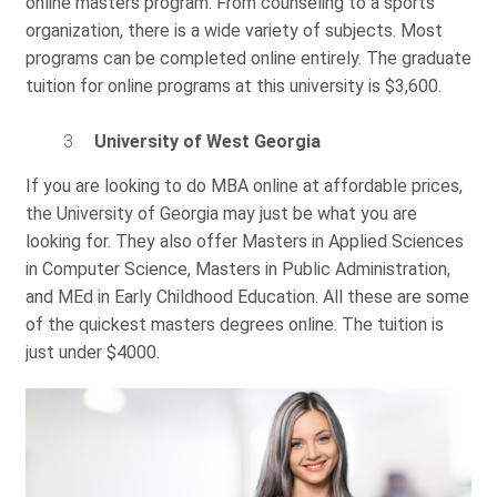
online masters program. From counseling to a sports
organization, there is a wide variety of subjects. Most
programs can be completed online entirely. The graduate
tuition for online programs at this university is $3,600.
University of West Georgia
If you are looking to do MBA online at affordable prices,
the University of Georgia may just be what you are
looking for. They also offer Masters in Applied Sciences
in Computer Science, Masters in Public Administration,
and MEd in Early Childhood Education. All these are some
of the quickest masters degrees online. The tuition is
just under $4000.