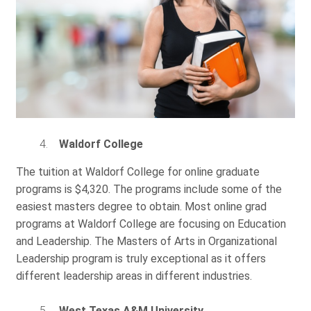
Waldorf College
The tuition at Waldorf College for online graduate
programs is $4,320. The programs include some of the
easiest masters degree to obtain. Most online grad
programs at Waldorf College are focusing on Education
and Leadership. The Masters of Arts in Organizational
Leadership program is truly exceptional as it offers
different leadership areas in different industries.
West Texas A&M University