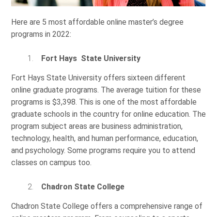
Here are 5 most affordable online master’s degree
programs in 2022:
Fort Hays State University
Fort Hays State University offers sixteen different
online graduate programs. The average tuition for these
programs is $3,398. This is one of the most affordable
graduate schools in the country for online education. The
program subject areas are business administration,
technology, health, and human performance, education,
and psychology. Some programs require you to attend
classes on campus too.
Chadron State College
Chadron State College offers a comprehensive range of