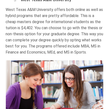
West Texas A&M University offers both online as well as
hybrid programs that are pretty affordable. This is a
cheap masters degree for international students as the
tuition is $4,402. You can choose to go with the thesis or
non-thesis option for your graduate degree. This way you
can complete your degree quickly by opting what works
best for you. The programs offered include MBA, MS in
Finance and Economics, MEd, and MS in Sports.