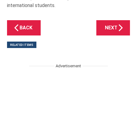
international students.
BACK
NEXT
RELATED ITEMS
Advertisement