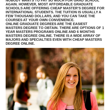
NOBODY WANTS TO PAY SO MUCH FOR GRAD SCHOOL
AGAIN. HOWEVER, MOST AFFORDABLE GRADUATE
SCHOOLS ARE OFFERING CHEAP MASTER’S DEGREE FOR
INTERNATIONAL STUDENTS. THE TUITION IS USUALLY A
FEW THOUSAND DOLLARS, AND YOU CAN TAKE THE
COURSES AT YOUR OWN CONVENIENCE.
ONLINE GRADUATE DEGREES ARE THE EASIEST
MASTERS DEGREE TO OBTAIN. THERE ARE OPTIONS OF 1
YEAR MASTERS PROGRAMS ONLINE AND 6 MONTHS
MASTERS DEGREE ONLINE. THERE IS A WIDE ARRAY OF
MAJORS AND SPECIALTIES EVEN WITH CHEAP MASTERS
DEGREE ONLINE.