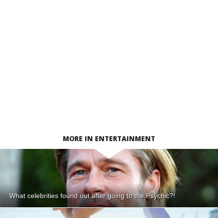
MORE IN ENTERTAINMENT
What celebrities found out after going to the Psychic?!