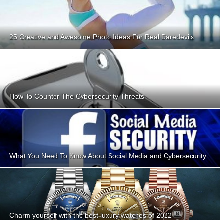
25 Creative and Awesome Photo Ideas For Real Daredevils
How To Counter The Cybersecurity Threats
What You Need To Know About Social Media and Cybersecurity
Charm yourself with the best luxury watches of 2022