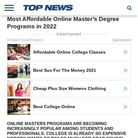
Most Affordable Online Master’s Degree
HOME
Programs in 2022
TRENDING
ENTERTAINMENT
GEEK
CARS
FINANCE
Advertisement
Related search topics
Sponsored
Affordable Online College Classes
Best Suv For The Money 2021
Cheap Plus Size Womens Clothing
Best College Online
ONLINE MASTERS PROGRAMS ARE BECOMING
INCREASINGLY POPULAR AMONG STUDENTS AND
PROFESSIONALS. COLLEGE IS ALREADY SO EXPENSIVE