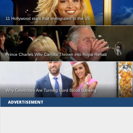
11 Hollywood stars that immigrated to the US
Prince Charles Wife Camilla Thrown into Royal Rehab
Why Celebrities Are Turning Cord Blood Banking
ADVERTISEMENT