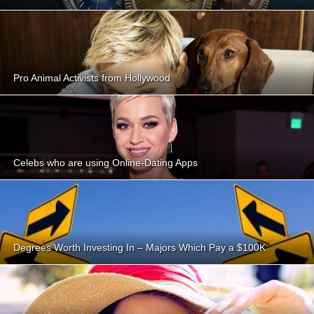
Pro Animal Activists from Hollywood
Celebs who are using Online-Dating Apps
Degrees Worth Investing In – Majors Which Pay a $100K