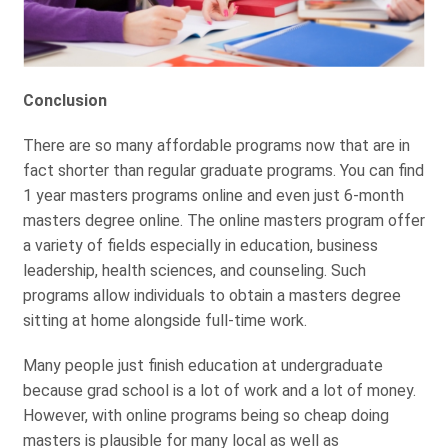
Conclusion
There are so many affordable programs now that are in
fact shorter than regular graduate programs. You can find
1 year masters programs online and even just 6-month
masters degree online. The online masters program offer
a variety of fields especially in education, business
leadership, health sciences, and counseling. Such
programs allow individuals to obtain a masters degree
sitting at home alongside full-time work.
Many people just finish education at undergraduate
because grad school is a lot of work and a lot of money.
However, with online programs being so cheap doing
masters is plausible for many local as well as