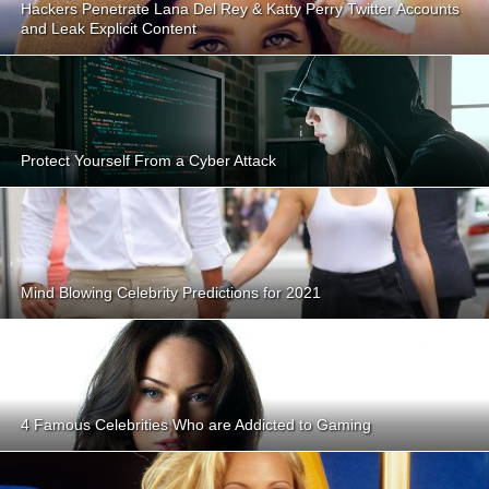
Hackers Penetrate Lana Del Rey & Katty Perry Twitter Accounts
and Leak Explicit Content
Protect Yourself From a Cyber Attack
Mind Blowing Celebrity Predictions for 2021
4 Famous Celebrities Who are Addicted to Gaming