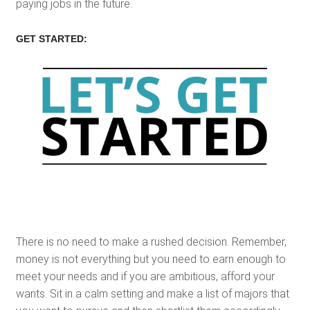
paying jobs in the future.
GET STARTED:
There is no need to make a rushed decision. Remember,
money is not everything but you need to earn enough to
meet your needs and if you are ambitious, afford your
wants. Sit in a calm setting and make a list of majors that