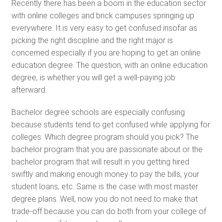
Recently there has been a boom in the education sector
with online colleges and brick campuses springing up
everywhere. It is very easy to get confused insofar as
picking the right discipline and the right major is
concerned especially if you are hoping to get an online
education degree. The question, with an online education
degree, is whether you will get a well-paying job
afterward.
Bachelor degree schools are especially confusing
because students tend to get confused while applying for
colleges. Which degree program should you pick? The
bachelor program that you are passionate about or the
bachelor program that will result in you getting hired
swiftly and making enough money to pay the bills, your
student loans, etc. Same is the case with most master
degree plans. Well, now you do not need to make that
trade-off because you can do both from your college of