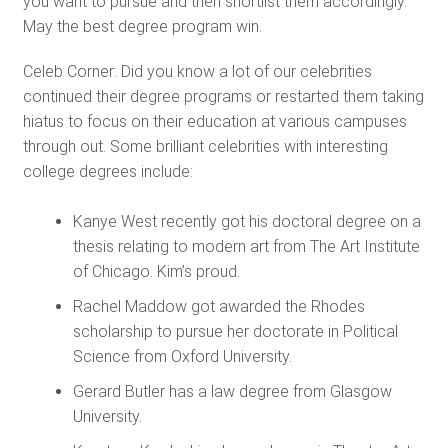
you want to pursue and then shortlist them accordingly.
May the best degree program win.
Celeb Corner: Did you know a lot of our celebrities
continued their degree programs or restarted them taking
hiatus to focus on their education at various campuses
through out. Some brilliant celebrities with interesting
college degrees include:
Kanye West recently got his doctoral degree on a
thesis relating to modern art from The Art Institute
of Chicago. Kim’s proud.
Rachel Maddow got awarded the Rhodes
scholarship to pursue her doctorate in Political
Science from Oxford University.
Gerard Butler has a law degree from Glasgow
University.