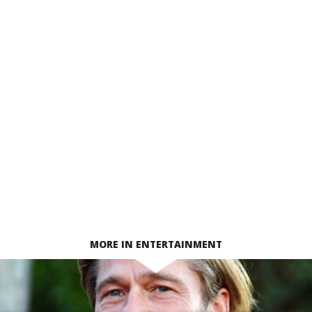
MORE IN ENTERTAINMENT