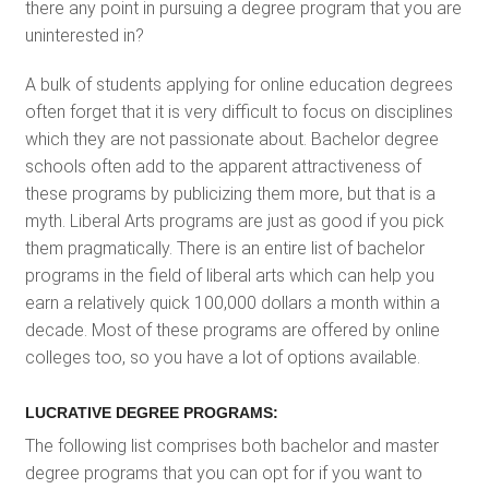
there any point in pursuing a degree program that you are
uninterested in?
A bulk of students applying for online education degrees
often forget that it is very difficult to focus on disciplines
which they are not passionate about. Bachelor degree
schools often add to the apparent attractiveness of
these programs by publicizing them more, but that is a
myth. Liberal Arts programs are just as good if you pick
them pragmatically. There is an entire list of bachelor
programs in the field of liberal arts which can help you
earn a relatively quick 100,000 dollars a month within a
decade. Most of these programs are offered by online
colleges too, so you have a lot of options available.
LUCRATIVE DEGREE PROGRAMS:
The following list comprises both bachelor and master
degree programs that you can opt for if you want to