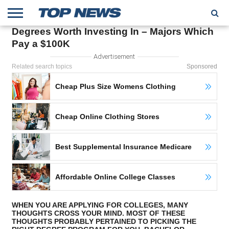
Degrees Worth Investing In – Majors Which
HOME
Pay a $100K
TRENDING
ENTERTAINMENT
GEEK
CARS
FINANCE
Advertisement
Related search topics
Sponsored
Cheap Plus Size Womens Clothing
Cheap Online Clothing Stores
Best Supplemental Insurance Medicare
Affordable Online College Classes
WHEN YOU ARE APPLYING FOR COLLEGES, MANY
THOUGHTS CROSS YOUR MIND. MOST OF THESE
THOUGHTS PROBABLY PERTAINED TO PICKING THE