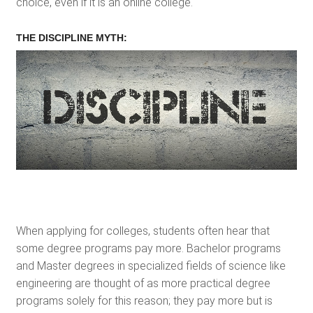
choice, even if it is an online college.
THE DISCIPLINE MYTH:
When applying for colleges, students often hear that
some degree programs pay more. Bachelor programs
and Master degrees in specialized fields of science like
engineering are thought of as more practical degree
programs solely for this reason; they pay more but is