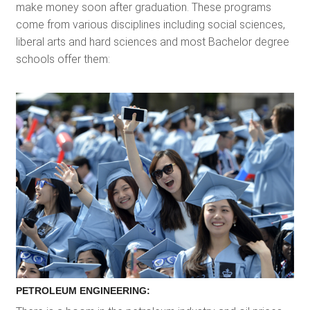
make money soon after graduation. These programs
come from various disciplines including social sciences,
liberal arts and hard sciences and most Bachelor degree
schools offer them:
PETROLEUM ENGINEERING: