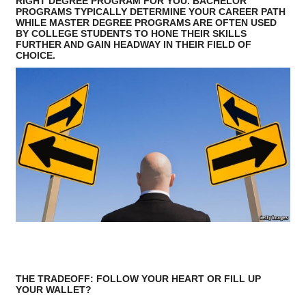
RIGHT DEGREE PROGRAM FOR YOU. BACHELOR
PROGRAMS TYPICALLY DETERMINE YOUR CAREER PATH
WHILE MASTER DEGREE PROGRAMS ARE OFTEN USED
BY COLLEGE STUDENTS TO HONE THEIR SKILLS
FURTHER AND GAIN HEADWAY IN THEIR FIELD OF
CHOICE.
THE TRADEOFF: FOLLOW YOUR HEART OR FILL UP
YOUR WALLET?