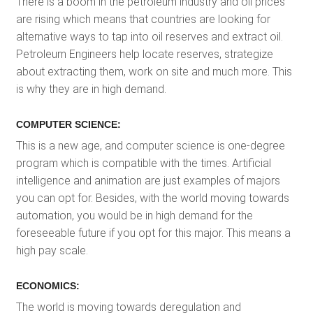
There is a boom in the petroleum industry and oil prices
are rising which means that countries are looking for
alternative ways to tap into oil reserves and extract oil.
Petroleum Engineers help locate reserves, strategize
about extracting them, work on site and much more. This
is why they are in high demand.
COMPUTER SCIENCE:
This is a new age, and computer science is one-degree
program which is compatible with the times. Artificial
intelligence and animation are just examples of majors
you can opt for. Besides, with the world moving towards
automation, you would be in high demand for the
foreseeable future if you opt for this major. This means a
high pay scale.
ECONOMICS:
The world is moving towards deregulation and