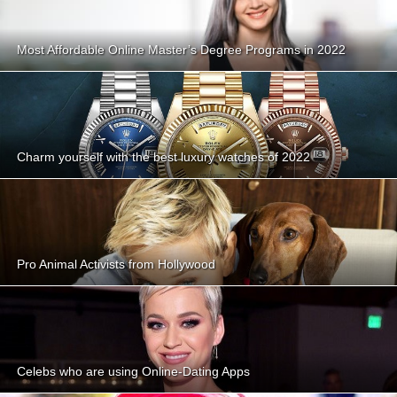
Most Affordable Online Master’s Degree Programs in 2022
Charm yourself with the best luxury watches of 2022
Pro Animal Activists from Hollywood
Celebs who are using Online-Dating Apps