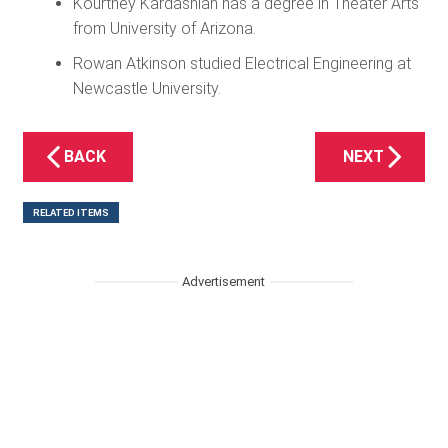
Kourtney Kardashian has a degree in Theater Arts
from University of Arizona.
Rowan Atkinson studied Electrical Engineering at
Newcastle University.
BACK
NEXT
RELATED ITEMS
Advertisement