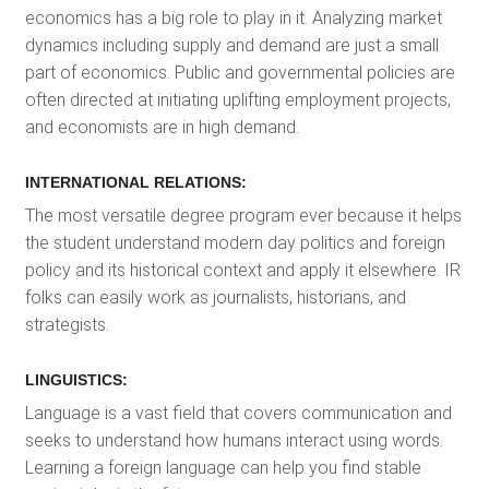
economics has a big role to play in it. Analyzing market
dynamics including supply and demand are just a small
part of economics. Public and governmental policies are
often directed at initiating uplifting employment projects,
and economists are in high demand.
INTERNATIONAL RELATIONS:
The most versatile degree program ever because it helps
the student understand modern day politics and foreign
policy and its historical context and apply it elsewhere. IR
folks can easily work as journalists, historians, and
strategists.
LINGUISTICS:
Language is a vast field that covers communication and
seeks to understand how humans interact using words.
Learning a foreign language can help you find stable