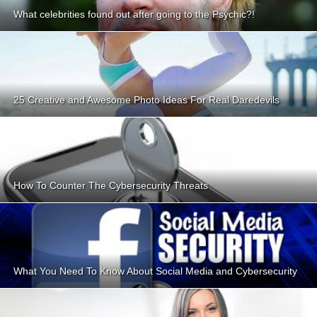
What celebrities found out after going to the Psychic?!
25 Creative and Awesome Photo Ideas For Real Daredevils
How To Counter The Cybersecurity Threats
What You Need To Know About Social Media and Cybersecurity