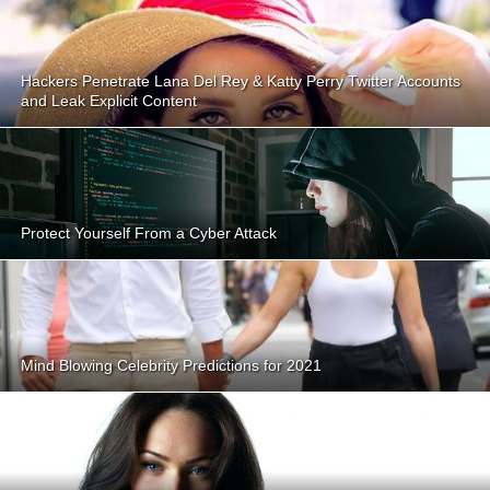
Hackers Penetrate Lana Del Rey & Katty Perry Twitter Accounts
and Leak Explicit Content
Protect Yourself From a Cyber Attack
Mind Blowing Celebrity Predictions for 2021