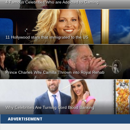
4 Famous Celebrities Who are Addicted to Gaming
11 Hollywood stars that immigrated to the US
Prince Charles Wife Camilla Thrown into Royal Rehab
Why Celebrities Are Turning Cord Blood Banking
ADVERTISEMENT