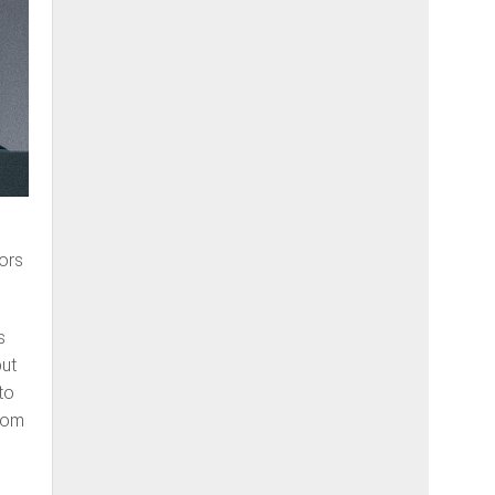
ors
s
but
to
from