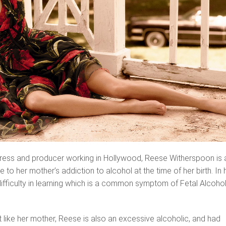
ress and producer working in Hollywood, Reese Witherspoon is 
 to her mother’s addiction to alcohol at the time of her birth. In 
difficulty in learning which is a common symptom of Fetal Alcoho
at like her mother, Reese is also an excessive alcoholic, and had