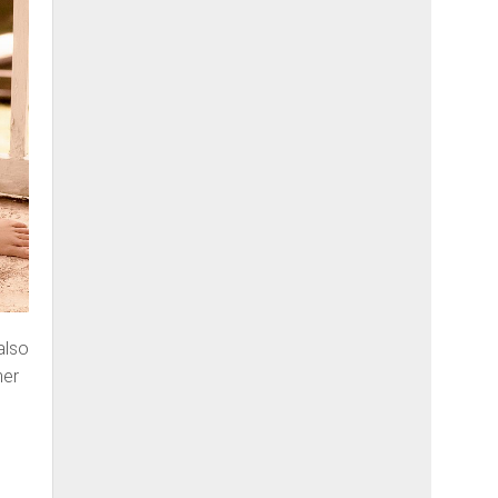
also
her
l