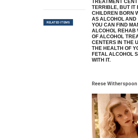
TREATMENT CENTE
TERRIBLE, BUT I
CHILDREN BORN 
AS ALCOHOL AND 
RELATED ITEMS
YOU CAN FIND MA
ALCOHOL REHAB 
OF ALCOHOL TRE
CENTERS IN THE U
THE HEALTH OF Y
FETAL ALCOHOL S
WITH IT.
Reese Witherspoon