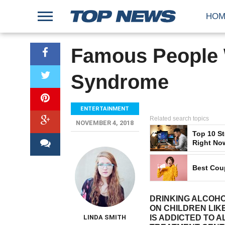
HOM
Famous People W
Syndrome
ENTERTAINMENT
Related search topics
NOVEMBER 4, 2018
Top 10 S
Right No
Best Cou
DRINKING ALCOH
ON CHILDREN LIK
LINDA SMITH
IS ADDICTED TO 