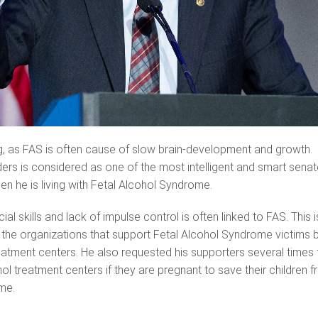
g, as FAS is often cause of slow brain-development and growth.
rs is considered as one of the most intelligent and smart senat
en he is living with Fetal Alcohol Syndrome.
al skills and lack of impulse control is often linked to FAS. This i
the organizations that support Fetal Alcohol Syndrome victims 
eatment centers. He also requested his supporters several times 
ol treatment centers if they are pregnant to save their children 
me.