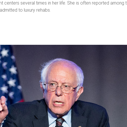
nt centers several times in her life. She is often reported among 
admitted to luxury rehabs.