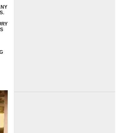
ANY
S.
URY
DS
NG