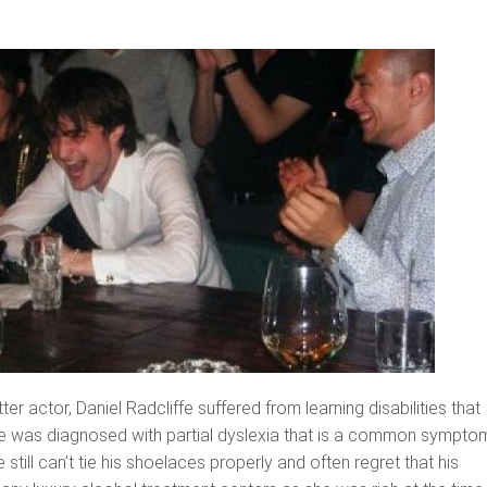
r actor, Daniel Radcliffe suffered from learning disabilities that
He was diagnosed with partial dyslexia that is a common sympto
 still can’t tie his shoelaces properly and often regret that his