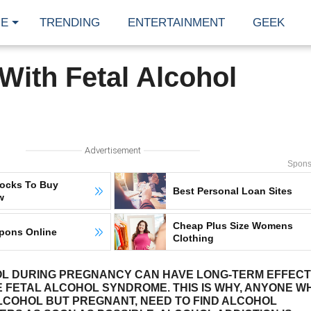
E
TRENDING
ENTERTAINMENT
GEEK
ith Fetal Alcohol
Advertisement
Spons
tocks To Buy
Best Personal Loan Sites
w
Cheap Plus Size Womens
pons Online
Clothing
OL DURING PREGNANCY CAN HAVE LONG-TERM EFFEC
E FETAL ALCOHOL SYNDROME. THIS IS WHY, ANYONE W
ALCOHOL BUT PREGNANT, NEED TO FIND ALCOHOL