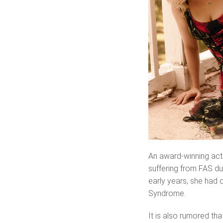
An award-winning act
suffering from FAS due
early years, she had 
Syndrome.
It is also rumored th