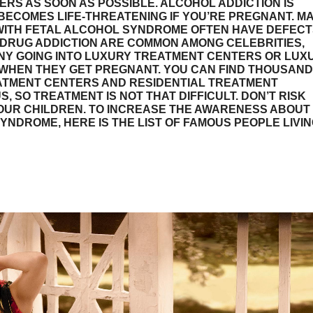
RS AS SOON AS POSSIBLE. ALCOHOL ADDICTION IS
T BECOMES LIFE-THREATENING IF YOU’RE PREGNANT. M
WITH FETAL ALCOHOL SYNDROME OFTEN HAVE DEFECT
DRUG ADDICTION ARE COMMON AMONG CELEBRITIES,
NY GOING INTO LUXURY TREATMENT CENTERS OR LUX
WHEN THEY GET PREGNANT. YOU CAN FIND THOUSAN
ATMENT CENTERS AND RESIDENTIAL TREATMENT
S, SO TREATMENT IS NOT THAT DIFFICULT. DON’T RISK
OUR CHILDREN. TO INCREASE THE AWARENESS ABOUT
YNDROME, HERE IS THE LIST OF FAMOUS PEOPLE LIVI