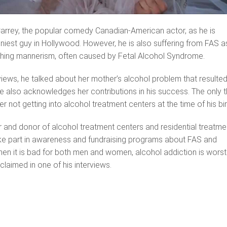
arrey, the popular comedy Canadian-American actor, as he is
niest guy in Hollywood. However, he is also suffering from FAS a
rching mannerism, often caused by Fetal Alcohol Syndrome.
rviews, he talked about her mother’s alcohol problem that resulted
he also acknowledges her contributions in his success. The only t
er not getting into alcohol treatment centers at the time of his bir
 and donor of alcohol treatment centers and residential treatme
ake part in awareness and fundraising programs about FAS and
hen it is bad for both men and women, alcohol addiction is worst
laimed in one of his interviews.