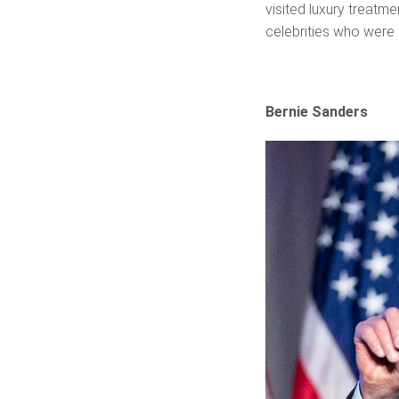
visited luxury treatme
celebrities who were 
Bernie Sanders