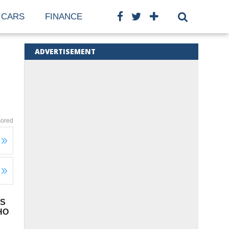
CARS
FINANCE
ADVERTISEMENT
ored
TS
HO