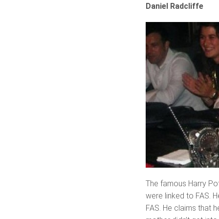
Daniel Radcliffe
The famous Harry Potte
were linked to FAS. 
FAS. He claims that he