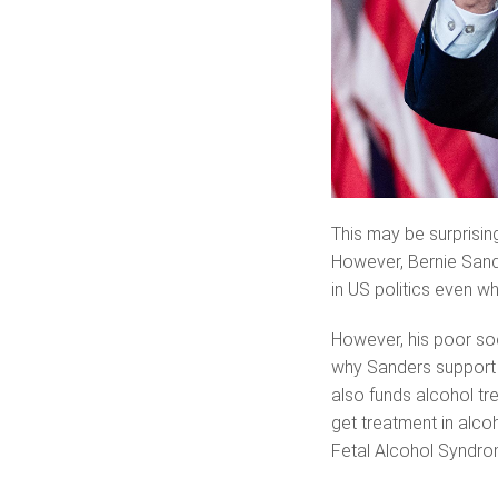
This may be surprisin
However, Bernie Sande
in US politics even wh
However, his poor soci
why Sanders support 
also funds alcohol tr
get treatment in alcoh
Fetal Alcohol Syndro