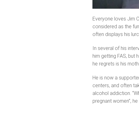
Everyone loves Jim C
considered as the fun
often displays his lu
In several of his inte
him getting FAS, but 
he regrets is his moth
He is now a supporter
centers, and often t
alcohol addiction. “W
pregnant women”, he c