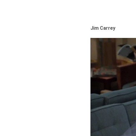
Jim Carrey