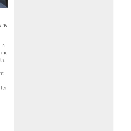
s he
 in
hing
th.
nt
 for