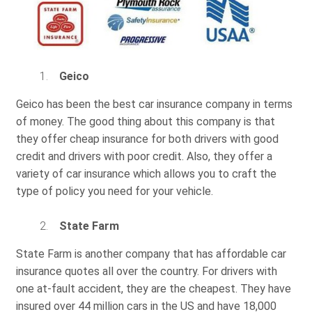
Geico
Geico has been the best car insurance company in terms
of money. The good thing about this company is that
they offer cheap insurance for both drivers with good
credit and drivers with poor credit. Also, they offer a
variety of car insurance which allows you to craft the
type of policy you need for your vehicle.
State Farm
State Farm is another company that has affordable car
insurance quotes all over the country. For drivers with
one at-fault accident, they are the cheapest. They have
insured over 44 million cars in the US and have 18,000