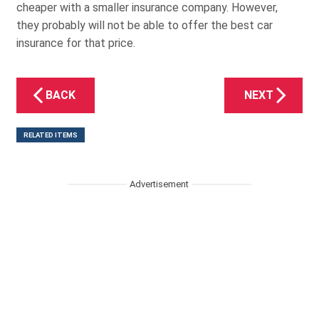
cheaper with a smaller insurance company. However,
they probably will not be able to offer the best car
insurance for that price.
BACK
NEXT
RELATED ITEMS
Advertisement