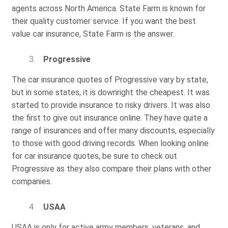
agents across North America. State Farm is known for
their quality customer service. If you want the best
value car insurance, State Farm is the answer.
Progressive
The car insurance quotes of Progressive vary by state,
but in some states, it is downright the cheapest. It was
started to provide insurance to risky drivers. It was also
the first to give out insurance online. They have quite a
range of insurances and offer many discounts, especially
to those with good driving records. When looking online
for car insurance quotes, be sure to check out
Progressive as they also compare their plans with other
companies.
USAA
USAA is only for active army members, veterans, and