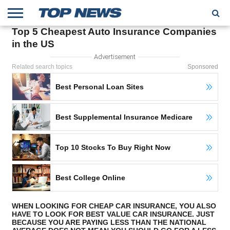
Top 5 Cheapest Auto Insurance Companies
HOME
in the US
TRENDING
ENTERTAINMENT
GEEK
CARS
FINANCE
Advertisement
Related search topics
Sponsored
Best Personal Loan Sites
Best Supplemental Insurance Medicare
Top 10 Stocks To Buy Right Now
Best College Online
WHEN LOOKING FOR CHEAP CAR INSURANCE, YOU ALSO
HAVE TO LOOK FOR BEST VALUE CAR INSURANCE. JUST
BECAUSE YOU ARE PAYING LESS THAN THE NATIONAL