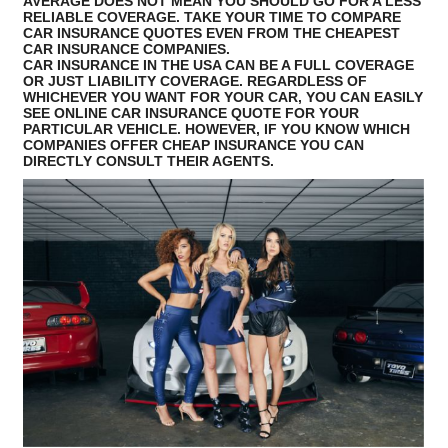
AVERAGE DOES NOT MEAN YOU SHOULD GO FOR A LESS
RELIABLE COVERAGE. TAKE YOUR TIME TO COMPARE
CAR INSURANCE QUOTES EVEN FROM THE CHEAPEST
CAR INSURANCE COMPANIES.
CAR INSURANCE IN THE USA CAN BE A FULL COVERAGE
OR JUST LIABILITY COVERAGE. REGARDLESS OF
WHICHEVER YOU WANT FOR YOUR CAR, YOU CAN EASILY
SEE ONLINE CAR INSURANCE QUOTE FOR YOUR
PARTICULAR VEHICLE. HOWEVER, IF YOU KNOW WHICH
COMPANIES OFFER CHEAP INSURANCE YOU CAN
DIRECTLY CONSULT THEIR AGENTS.