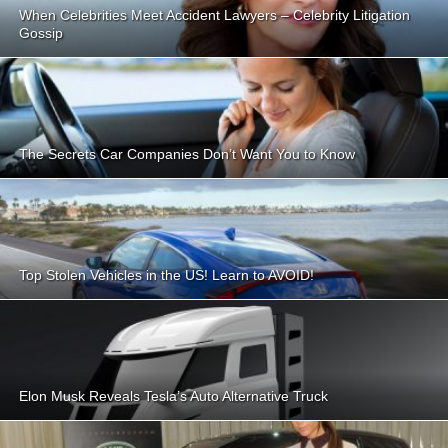
When Celebrities Meet Accident Lawyers – Celebrity Litigation
Gossip
The Secrets Car Companies Don’t Want You to Know
Top Stolen Vehicles in the US! Learn to AVOID!
Elon Musk Reveals Tesla’s Auto Alternative Truck