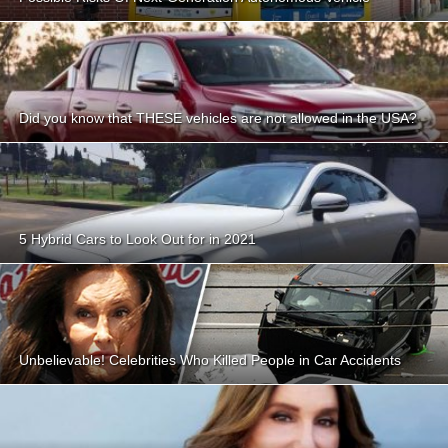
Did you know that THESE vehicles are not allowed in the USA?
5 Hybrid Cars to Look Out for in 2021
Unbelievable! Celebrities Who Killed People in Car Accidents