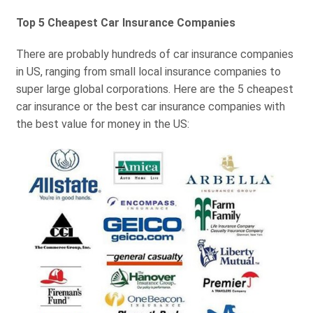
Top 5 Cheapest Car Insurance Companies
There are probably hundreds of car insurance companies
in US, ranging from small local insurance companies to
super large global corporations. Here are the 5 cheapest
car insurance or the best car insurance companies with
the best value for money in the US: