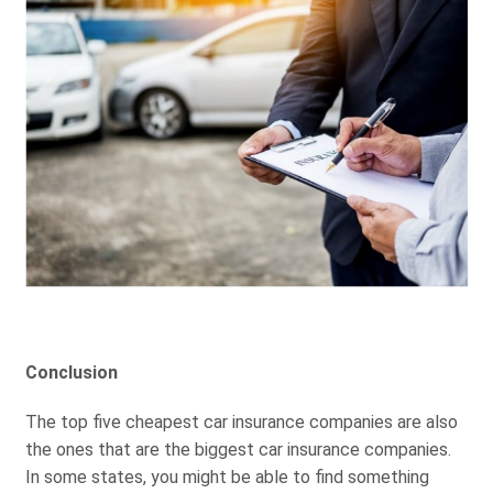
Conclusion
The top five cheapest car insurance companies are also
the ones that are the biggest car insurance companies.
In some states, you might be able to find something