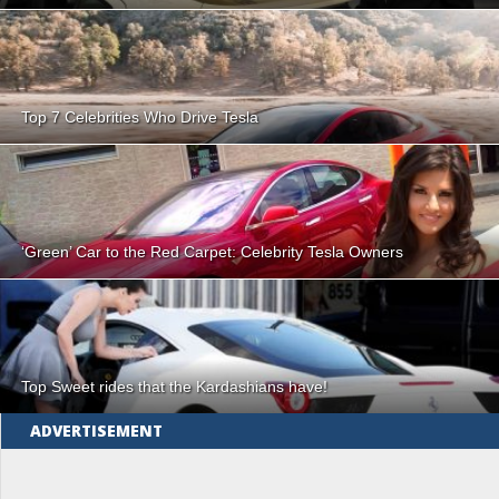
Top 7 Celebrities Who Drive Tesla
‘Green’ Car to the Red Carpet: Celebrity Tesla Owners
Top Sweet rides that the Kardashians have!
ADVERTISEMENT