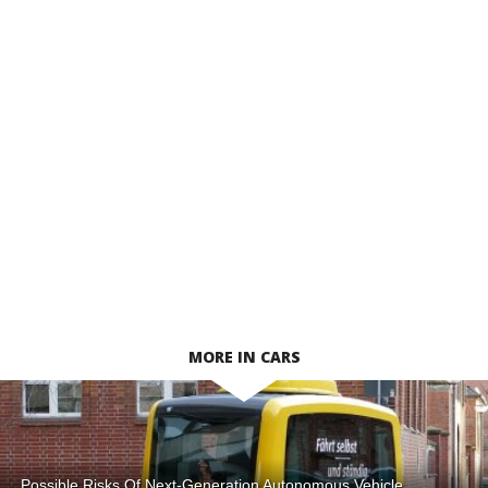
MORE IN CARS
Possible Risks Of Next-Generation Autonomous Vehicle