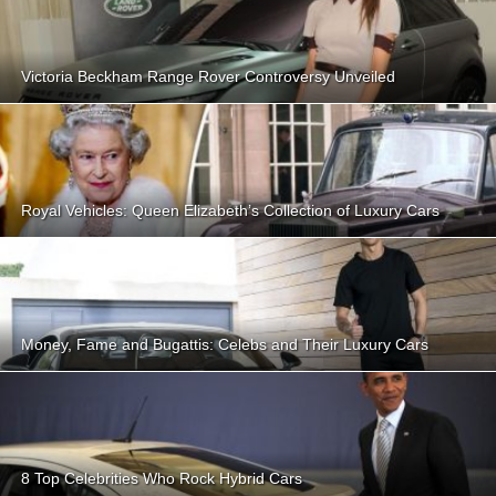
Victoria Beckham Range Rover Controversy Unveiled
Royal Vehicles: Queen Elizabeth’s Collection of Luxury Cars
Money, Fame and Bugattis: Celebs and Their Luxury Cars
8 Top Celebrities Who Rock Hybrid Cars