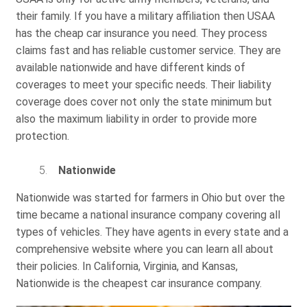
their family. If you have a military affiliation then USAA
has the cheap car insurance you need. They process
claims fast and has reliable customer service. They are
available nationwide and have different kinds of
coverages to meet your specific needs. Their liability
coverage does cover not only the state minimum but
also the maximum liability in order to provide more
protection.
Nationwide
Nationwide was started for farmers in Ohio but over the
time became a national insurance company covering all
types of vehicles. They have agents in every state and a
comprehensive website where you can learn all about
their policies. In California, Virginia, and Kansas,
Nationwide is the cheapest car insurance company.