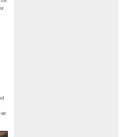
ite.
ix
nd
air