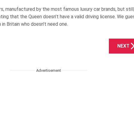
s, manufactured by the most famous luxury car brands, but still
ating that the Queen doesn’t have a valid driving license. We gue
n in Britain who doesn’t need one.
NEXT
Advertisement