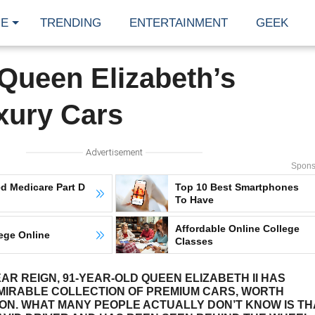
E
TRENDING
ENTERTAINMENT
GEEK
 Queen Elizabeth’s
uxury Cars
Advertisement
Spons
d Medicare Part D
Top 10 Best Smartphones
To Have
Affordable Online College
ege Online
Classes
AR REIGN, 91-YEAR-OLD QUEEN ELIZABETH II HAS
MIRABLE COLLECTION OF PREMIUM CARS, WORTH
ION. WHAT MANY PEOPLE ACTUALLY DON’T KNOW IS TH