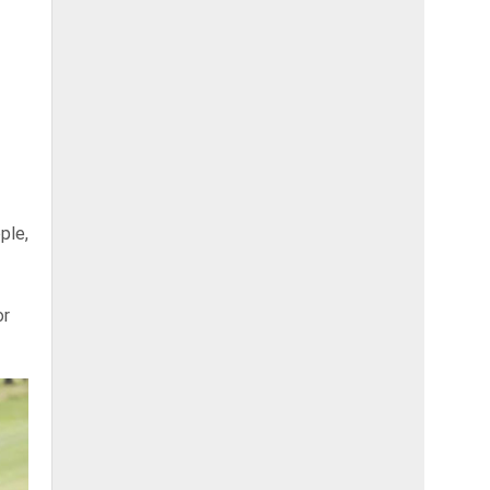
ple,
or