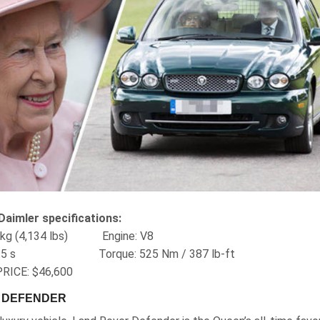
Daimler specifications:
75 kg (4,134 lbs) Engine‎: V8
‎: 5.5 s Torque‎: 525 Nm / ‎387 lb-ft
RICE: $46,600
R DEFENDER