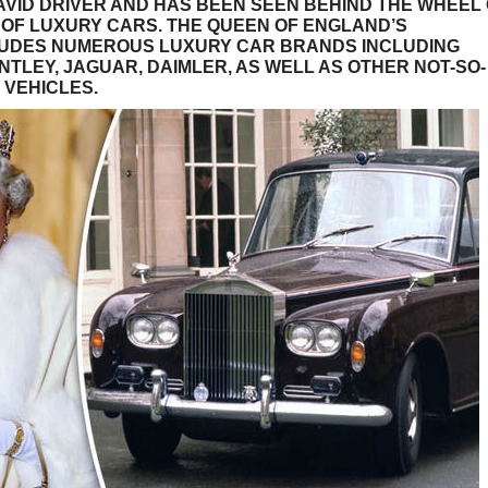
 AVID DRIVER AND HAS BEEN SEEN BEHIND THE WHEEL
OF LUXURY CARS. THE QUEEN OF ENGLAND’S
LUDES NUMEROUS LUXURY CAR BRANDS INCLUDING
NTLEY, JAGUAR, DAIMLER, AS WELL AS OTHER NOT-SO-
 VEHICLES.