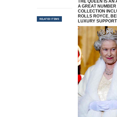
THE QUEEN IS AN
A GREAT NUMBER 
COLLECTION INC
ROLLS ROYCE, BE
RELATED ITEMS
LUXURY SUPPORT