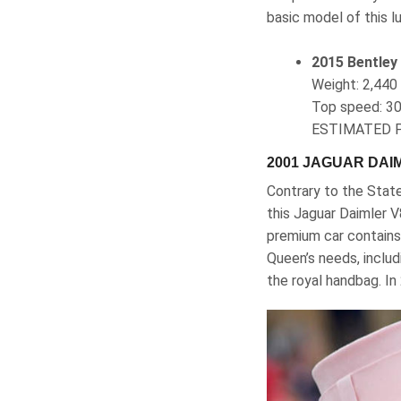
basic model of this lu
2015 Bentley
Weight‎: ‎2,4
Top speed‎: 3
ESTIMATED P
2001 JAGUAR DAI
Contrary to the Stat
this Jaguar Daimler 
premium car contains 
Queen’s needs, includ
the royal handbag. In