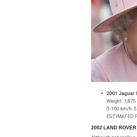
2001 Jaguar 
Weight‎: ‎1,8
0-100 km/h
ESTIMATED P
2002 LAND ROVE