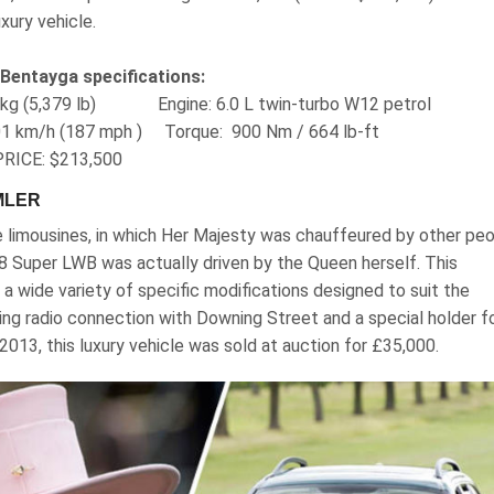
xury vehicle.
 Bentayga specifications:
40 kg (5,379 lb) Engine‎: 6.0 L twin-turbo W12 petrol
01 km/h (187 mph ) Torque‎: ‎ 900 Nm / 664 lb-ft
RICE: $213,500
MLER
e limousines, in which Her Majesty was chauffeured by other peo
V8 Super LWB was actually driven by the Queen herself. This
a wide variety of specific modifications designed to suit the
ing radio connection with Downing Street and a special holder f
 2013, this luxury vehicle was sold at auction for £35,000.