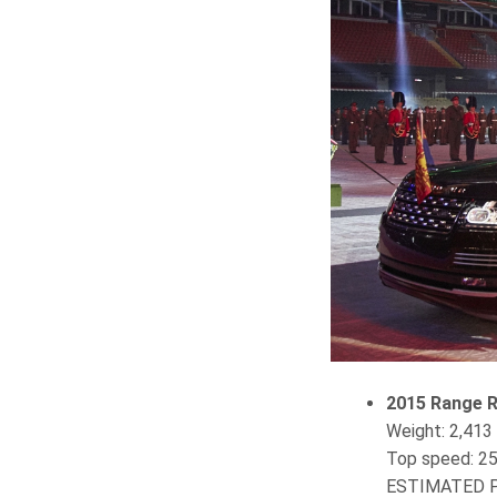
2015 Range R
Weight‎: ‎2,41
Top speed‎: 2
ESTIMATED P