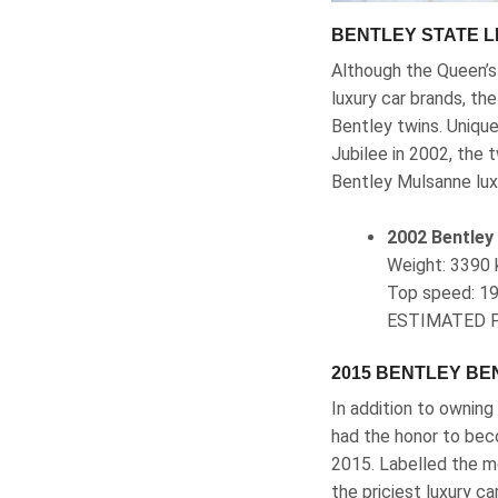
BENTLEY STATE L
Although the Queen’s 
luxury car brands, th
Bentley twins. Unique
Jubilee in 2002, the
Bentley Mulsanne luxu
2002 Bentley
Weight‎: ‎33
Top speed‎: 1
ESTIMATED P
2015 BENTLEY B
In addition to ownin
had the honor to beco
2015. Labelled the mo
the priciest luxury c