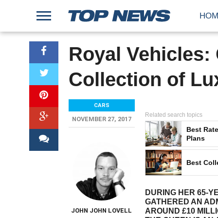
HOM
Royal Vehicles:
Collection of L
CARS
Related search topics
NOVEMBER 27, 2017
Best Rate
Plans
Best Coll
DURING HER 65-YE
GATHERED AN AD
JOHN JOHN LOVELL
AROUND £10 MILL