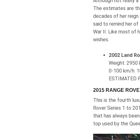
Although not really a
The estimates are th
decades of her reign.
said to remind her of
War II. Like most of 
wishes.
2002 Land Ro
Weight‎: ‎29
0-100 km/h‎: 1
ESTIMATED P
2015 RANGE ROV
This is the fourth lu
Rover Series 1 to 201
that has always been 
top used by the Que