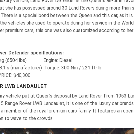
 luxury vehicle, Land Rover Defender is the Queen’s all-time favor
at she has possessed around 30 Land Rovers during more than s
 There is a special bond between the Queen and this car, as it is
 the vehicles she used to operate during her service in the World
her premium cars, this one was also customized according to her
ver Defender specifications:
50 kg (6504 lbs) Engine‎: Diesel
8.1 s (manufacturer) Torque‎: ‎300 Nm / 221 ft-lb
RICE: $40,300
ER LWB LANDAULET
xury vehicle put at Queen’s disposal by Land Rover. From 1953 La
5 Range Rover LWB Landaulet, it is one of the luxury car brands
a member of the royal premium cars family. It features an open-
en to wave to the crowds.