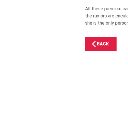
All these premium car
the rumors are circul
she is the only perso
BACK