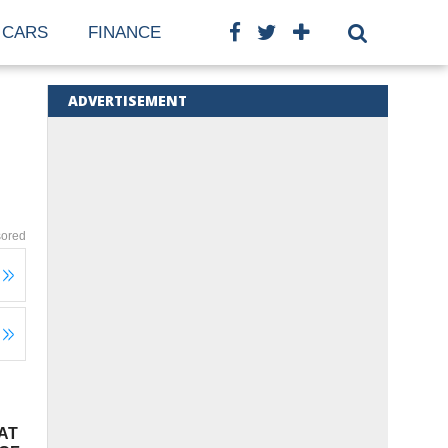
CARS
FINANCE
ADVERTISEMENT
ored
AT