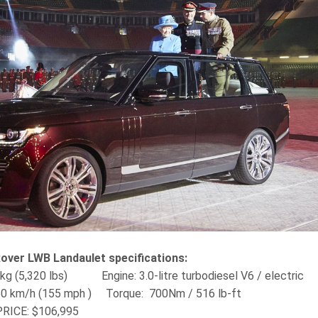
over LWB Landaulet specifications:
3 kg (5,320 lbs) Engine‎: 3.0-litre turbodiesel V6 / electric
50 km/h (155 mph ) Torque‎: ‎ 700Nm / 516 lb-ft
RICE:
$106,995