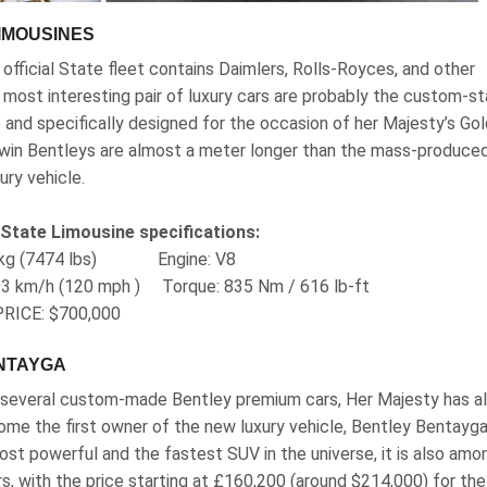
IMOUSINES
official State fleet contains Daimlers, Rolls-Royces, and other
e most interesting pair of luxury cars are probably the custom-s
 and specifically designed for the occasion of her Majesty’s Go
 twin Bentleys are almost a meter longer than the mass-produce
ry vehicle.
 State Limousine specifications:
90 kg (7474 lbs) Engine‎: V8
93 km/h (120 mph ) Torque‎: ‎835 Nm / 616 lb-ft
RICE: $700,000
ENTAYGA
g several custom-made Bentley premium cars, Her Majesty has a
me the first owner of the new luxury vehicle, Bentley Bentayga,
st powerful and the fastest SUV in the universe, it is also amo
ars, with the price starting at £160,200 (around $214,000) for the