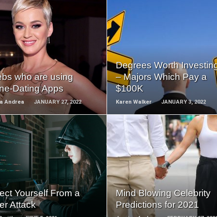
READ
READ
MORE
MORE
Degrees Worth Investing
ebs who are using
– Majors Which Pay a
ine-Dating Apps
$100K
ca Andrea
JANUARY 27, 2022
Karen Walker
JANUARY 3, 2022
READ
READ
MORE
MORE
ect Yourself From a
Mind Blowing Celebrity
er Attack
Predictions for 2021