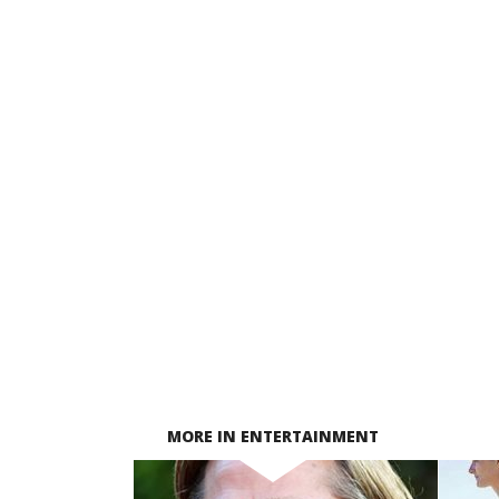
MORE IN ENTERTAINMENT