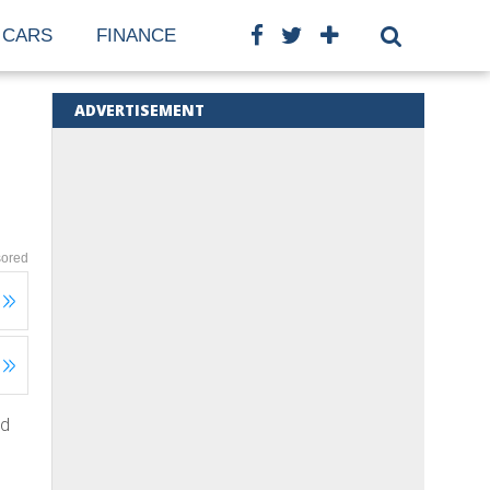
CARS
FINANCE
ADVERTISEMENT
ored
ed