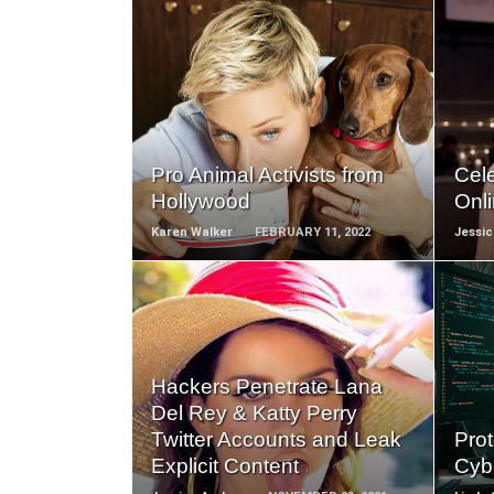
READ
MORE
Pro Animal Activists from
Cel
Hollywood
Onl
Karen Walker
FEBRUARY 11, 2022
Jessi
READ
Hackers Penetrate Lana
MORE
Del Rey & Katty Perry
Twitter Accounts and Leak
Prot
Explicit Content
Cyb