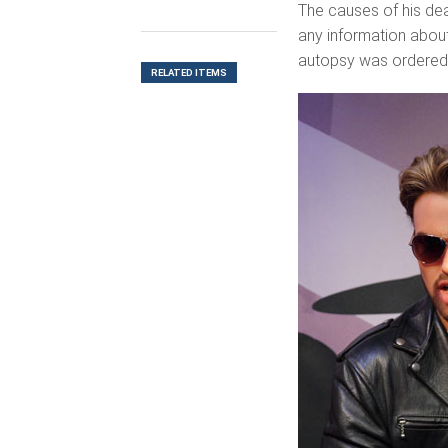
The causes of his dea
any information about 
autopsy was ordered
RELATED ITEMS