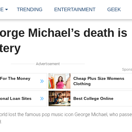
E
TRENDING
ENTERTAINMENT
GEEK
orge Michael’s death is
tery
Advertisement
Spons
 For The Money
Cheap Plus Size Womens
Clothing
onal Loan Sites
Best College Online
world lost the famous pop music icon George Michael, who pass
.