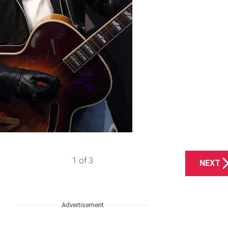
1 of 3
NEXT
Advertisement