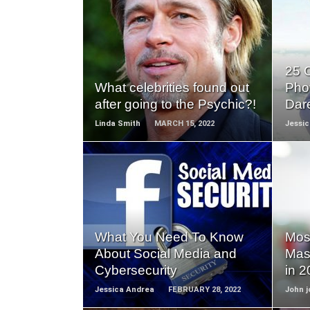
READ
MORE
25 
What celebrities found out
Pho
after going to the Psychic?!
Dar
Linda Smith
MARCH 15, 2022
Jessi
READ
MORE
What You Need To Know
Most
About Social Media and
Mas
Cybersecurity
in 
Jessica Andrea
FEBRUARY 28, 2022
John j