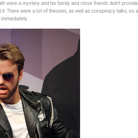
th were a mystery and his family and close friends didn’t provid
it. There were a lot of theories, as well as conspiracy talks, so 
 immediately.