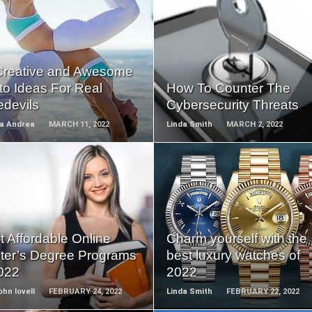
READ
READ
MORE
MORE
Creative and Awesome
to Ideas For Real
How To Counter The
edevils
Cybersecurity Threats
ca Andrea
MARCH 11, 2022
Linda Smith
MARCH 2, 2022
READ
READ
MORE
MORE
 Affordable Online
Charm yourself with the
ter’s Degree Programs
best luxury watches of
2022
2022
ohn lovell
FEBRUARY 24, 2022
Linda Smith
FEBRUARY 22, 2022