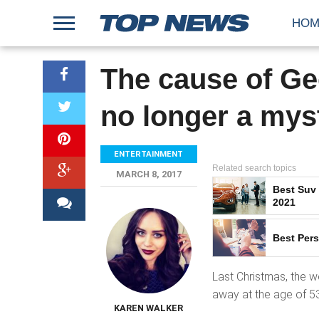
HOM
The cause of Ge
no longer a mys
ENTERTAINMENT
Related search topics
MARCH 8, 2017
Best Suv
2021
Best Pers
Last Christmas, the 
away at the age of 53
KAREN WALKER