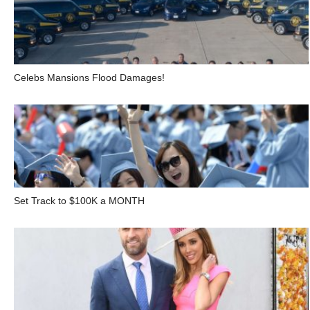
Celebs Mansions Flood Damages!
Set Track to $100K a MONTH