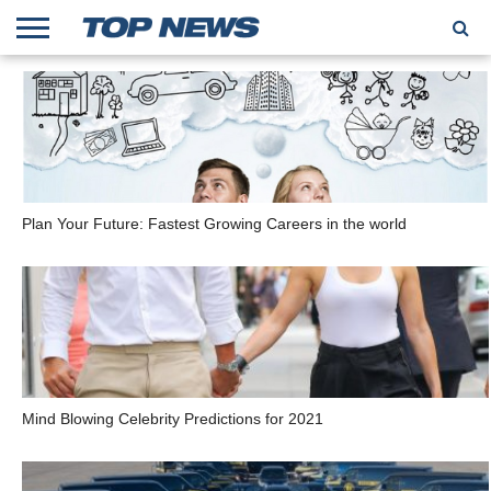
HOME
TRENDING
ENTERTAINMENT
GEEK
CARS
FINANCE
Plan Your Future: Fastest Growing Careers in the world
Mind Blowing Celebrity Predictions for 2021