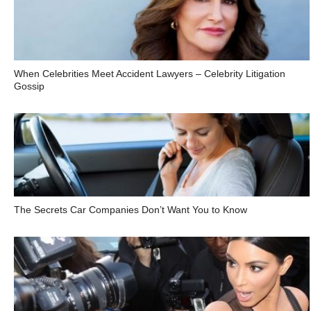
When Celebrities Meet Accident Lawyers – Celebrity Litigation
Gossip
The Secrets Car Companies Don’t Want You to Know