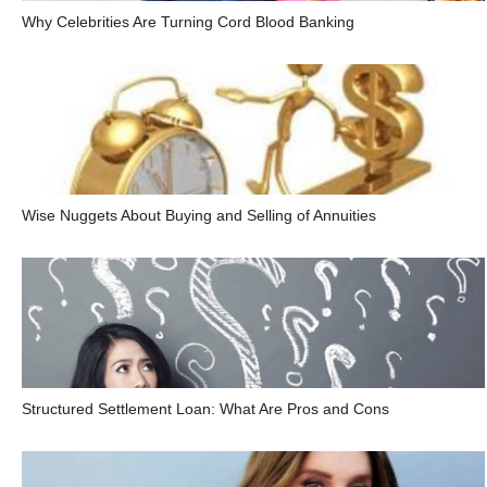
Why Celebrities Are Turning Cord Blood Banking
Wise Nuggets About Buying and Selling of Annuities
Structured Settlement Loan: What Are Pros and Cons