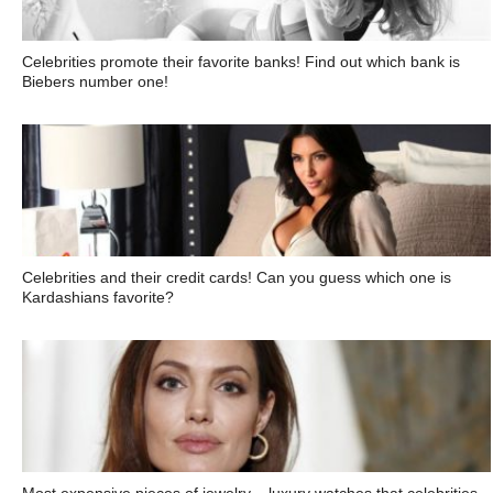
Celebrities promote their favorite banks! Find out which bank is
Biebers number one!
Celebrities and their credit cards! Can you guess which one is
Kardashians favorite?