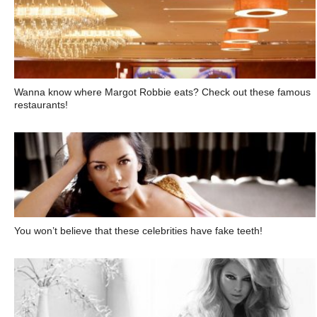
Wanna know where Margot Robbie eats? Check out these famous
restaurants!
You won’t believe that these celebrities have fake teeth!