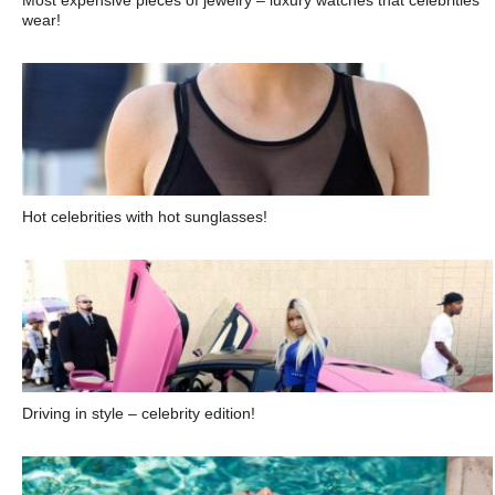
Most expensive pieces of jewelry – luxury watches that celebrities
wear!
Hot celebrities with hot sunglasses!
Driving in style – celebrity edition!