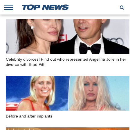
HOME
TRENDING
ENTERTAINMENT
GEEK
CARS
FINANCE
Celebrity divorces! Find out who represented Angelina Jolie in her
divorce with Brad Pitt!
Before and after implants