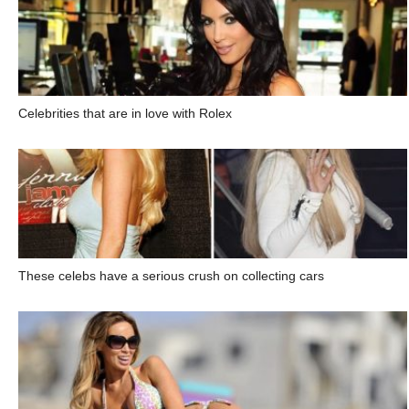
Celebrities that are in love with Rolex
These celebs have a serious crush on collecting cars