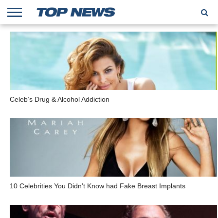
HOME
TRENDING
ENTERTAINMENT
GEEK
CARS
FINANCE
Celeb’s Drug & Alcohol Addiction
10 Celebrities You Didn’t Know had Fake Breast Implants