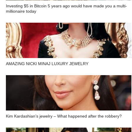
Investing $5 in Bitcoin 5 years ago would have made you a multi-
millionaire today
AMAZING NICKI MINAJ LUXURY JEWELRY
Kim Kardashian’s jewelry – What happened after the robbery?