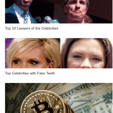
Top 10 Lawyers of the Celebrities
Top Celebrities with Fake Teeth