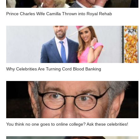
Prince Charles Wife Camilla Thrown into Royal Rehab
Why Celebrities Are Turning Cord Blood Banking
You think no one goes to online college? Ask these celebrities!