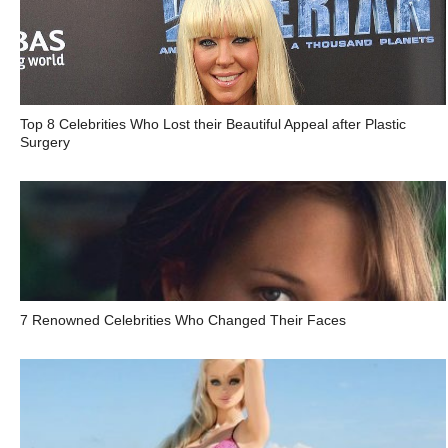
Top 8 Celebrities Who Lost their Beautiful Appeal after Plastic
Surgery
7 Renowned Celebrities Who Changed Their Faces