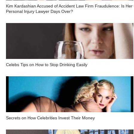
Kim Kardashian Accused of Accident Law Firm Fraudulence: Is Her
Personal Injury Lawyer Days Over?
Celebs Tips on How to Stop Drinking Easily
Secrets on How Celebrities Invest Their Money