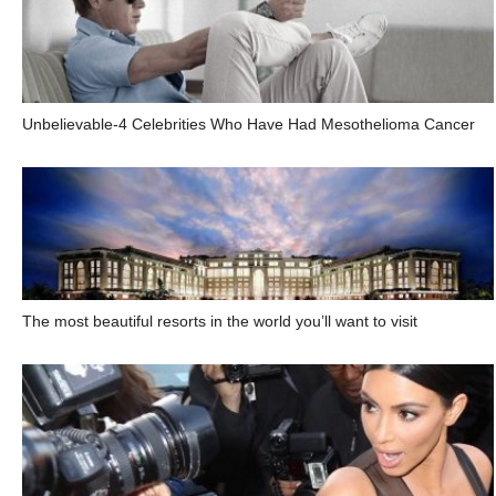
Unbelievable-4 Celebrities Who Have Had Mesothelioma Cancer
The most beautiful resorts in the world you’ll want to visit