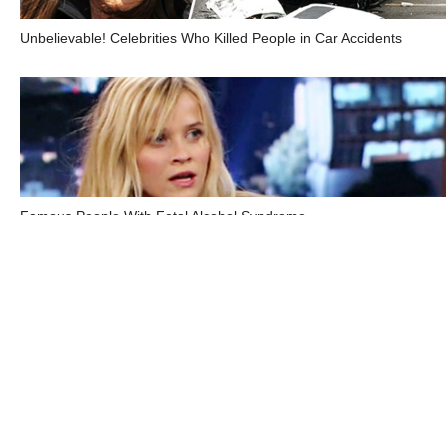
Unbelievable! Celebrities Who Killed People in Car Accidents
Famous People With Fetal Alcohol Syndrome
Top Electronic Health Records Companies in the US