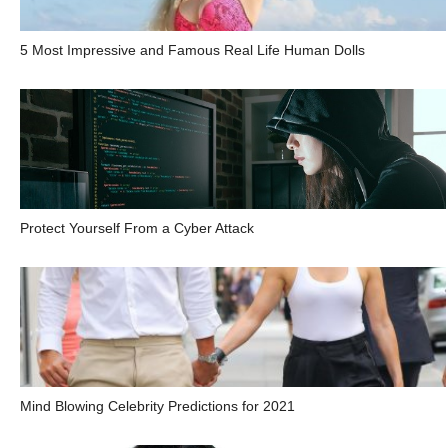
5 Most Impressive and Famous Real Life Human Dolls
Protect Yourself From a Cyber Attack
Mind Blowing Celebrity Predictions for 2021