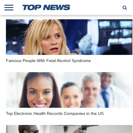
HOME
TRENDING
ENTERTAINMENT
GEEK
CARS
FINANCE
Famous People With Fetal Alcohol Syndrome
Top Electronic Health Records Companies in the US