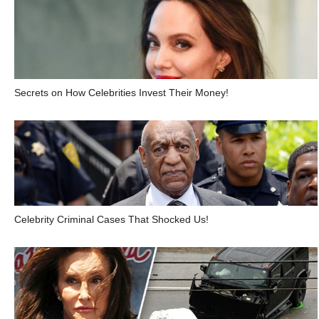
Secrets on How Celebrities Invest Their Money!
Celebrity Criminal Cases That Shocked Us!