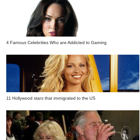
4 Famous Celebrities Who are Addicted to Gaming
11 Hollywood stars that immigrated to the US