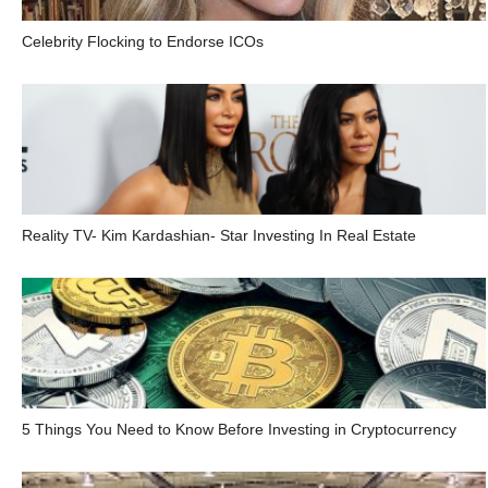
Celebrity Flocking to Endorse ICOs
Reality TV- Kim Kardashian- Star Investing In Real Estate
5 Things You Need to Know Before Investing in Cryptocurrency