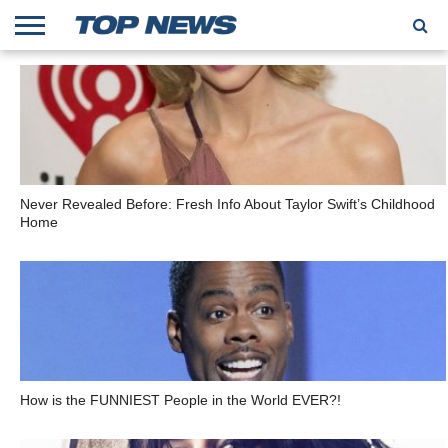
HOME
TRENDING
ENTERTAINMENT
GEEK
CARS
FINANCE
Never Revealed Before: Fresh Info About Taylor Swift’s Childhood
Home
How is the FUNNIEST People in the World EVER?!