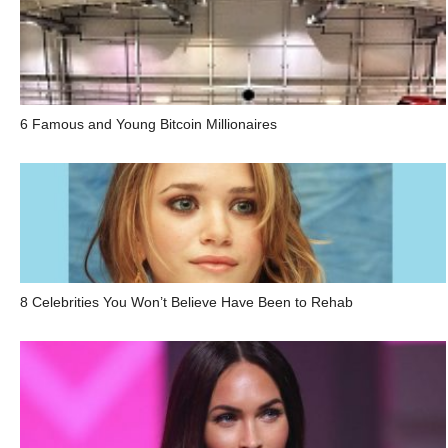
6 Famous and Young Bitcoin Millionaires
8 Celebrities You Won’t Believe Have Been to Rehab