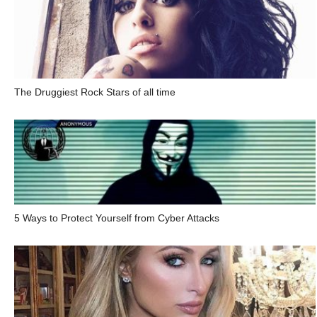
The Druggiest Rock Stars of all time
5 Ways to Protect Yourself from Cyber Attacks