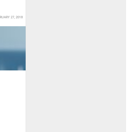
RUARY 27, 2018