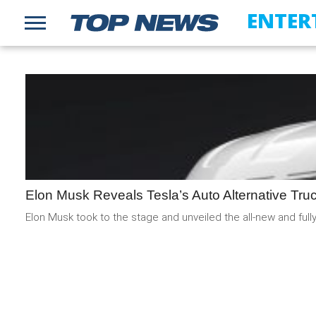
ENTER
Elon Musk Reveals Tesla’s Auto Alternative Tru
Elon Musk took to the stage and unveiled the all-new and fully 