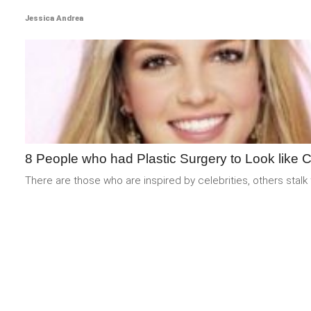
Jessica Andrea
8 People who had Plastic Surgery to Look like C
There are those who are inspired by celebrities, others stalk 