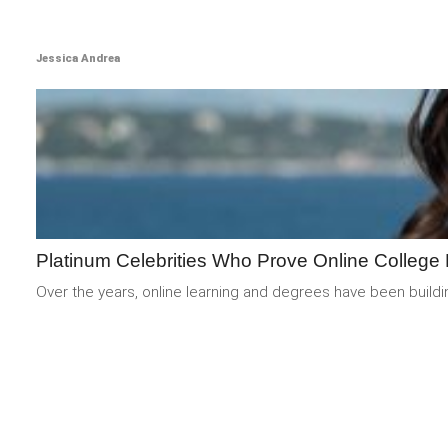
Jessica Andrea
Platinum Celebrities Who Prove Online College 
Over the years, online learning and degrees have been buildi