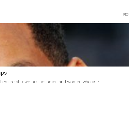
FEB
READ
MORE
ups
ebrities are shrewd businessmen and women who use...