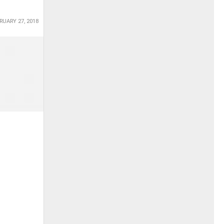
RUARY 27, 2018