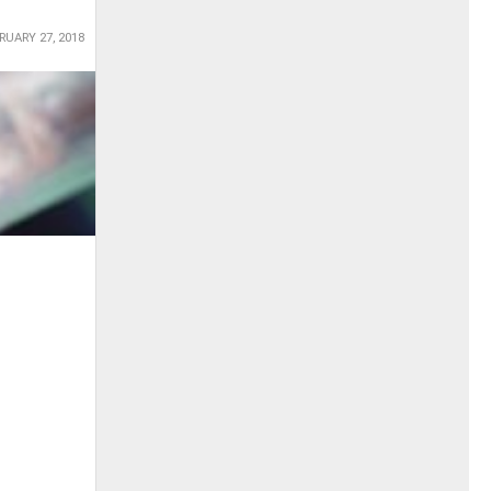
RUARY 27, 2018