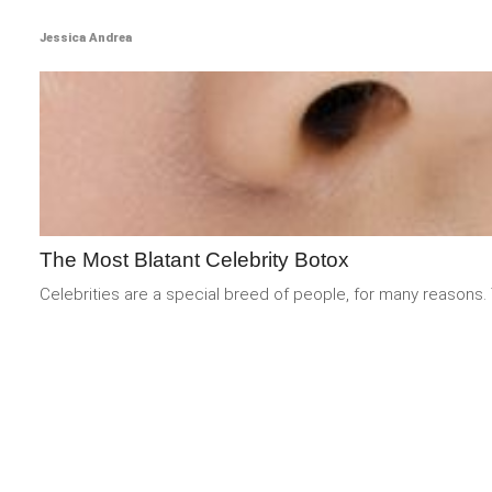
Jessica Andrea
The Most Blatant Celebrity Botox
Celebrities are a special breed of people, for many reasons. 