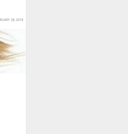
RUARY 28, 2018