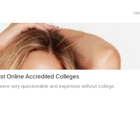
FEB
READ
MORE
st Online Accredited Colleges
 were very questionable and expensive without college...