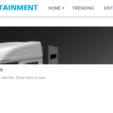
TAINMENT
HOME
TRENDING
ENT
READ
MORE
ck
electric Tesla Semi in late...