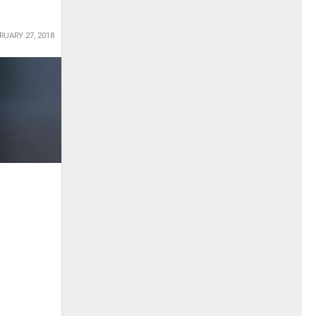
RUARY 27, 2018