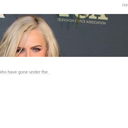
FEB
READ
MORE
 who have gone under the...