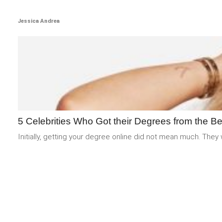
Jessica Andrea
5 Celebrities Who Got their Degrees from the Be
Initially, getting your degree online did not mean much. They