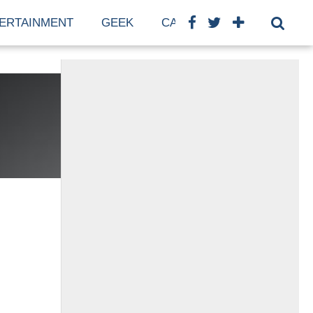
ERTAINMENT
GEEK
CARS
FINANCE