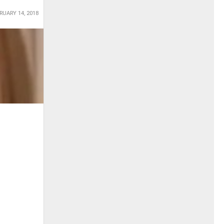
RUARY 14, 2018