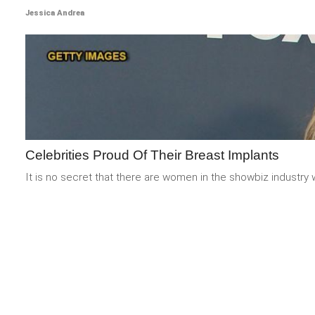
Jessica Andrea
Celebrities Proud Of Their Breast Implants
It is no secret that there are women in the showbiz industry