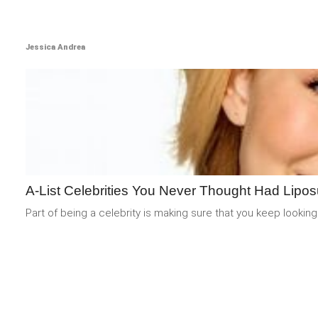
Jessica Andrea
A-List Celebrities You Never Thought Had Lipos
Part of being a celebrity is making sure that you keep looking 