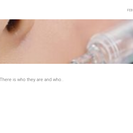
FEB
READ
MORE
There is who they are and who...