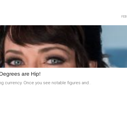
FEB
READ
MORE
Degrees are Hip!
ng currency. Once you see notable figures and...