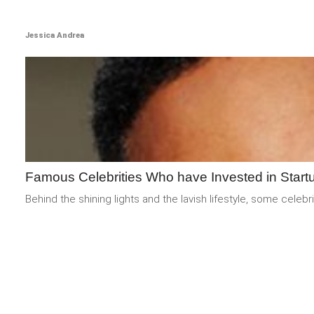
Jessica Andrea
Famous Celebrities Who have Invested in Start
Behind the shining lights and the lavish lifestyle, some cel