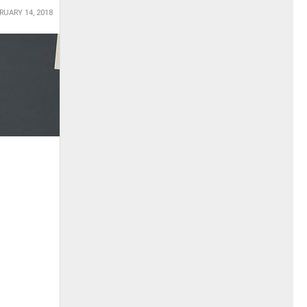
RUARY 14, 2018