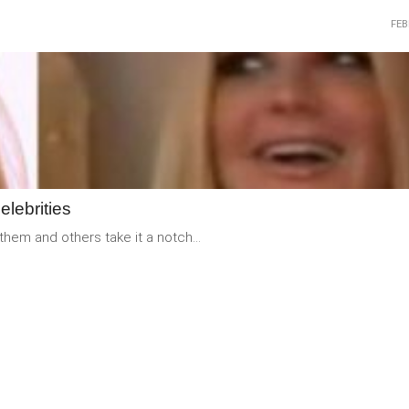
FEB
READ
MORE
elebrities
them and others take it a notch...