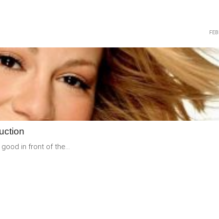
FEB
READ
MORE
uction
good in front of the...