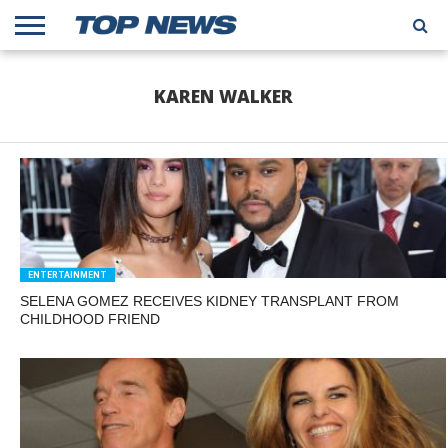
HOME
TRENDING
ENTERTAINMENT
GEEK
CARS
FINANCE
KAREN WALKER
ENTERTAINMENT
SELENA GOMEZ RECEIVES KIDNEY TRANSPLANT FROM
CHILDHOOD FRIEND