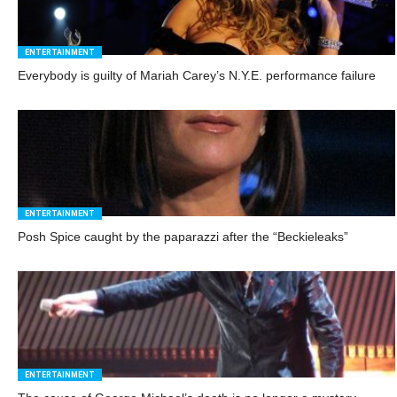
ENTERTAINMENT
Everybody is guilty of Mariah Carey’s N.Y.E. performance failure
ENTERTAINMENT
Posh Spice caught by the paparazzi after the “Beckieleaks”
ENTERTAINMENT