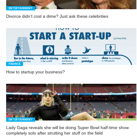
ENTERTAINMENT
Divorce didn’t cost a dime? Just ask these celebrities
FINANCE
How to startup your business?
ENTERTAINMENT
Lady Gaga reveals she will be doing Super Bowl half-time show
completely solo after strutting her stuff on the field