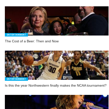
ENTERTAINMENT
The Cost of a Beer: Then and Now
ENTERTAINMENT
Is this the year Northwestern finally makes the NCAA tournament?