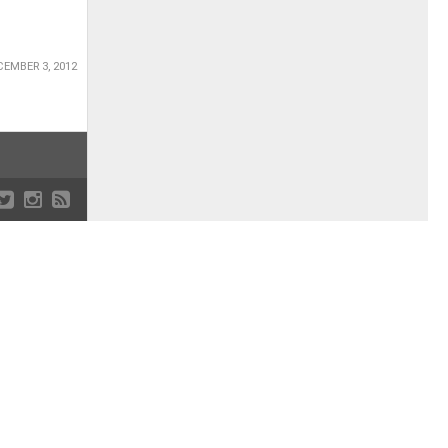
EMBER 3, 2012