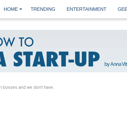
HOME
TRENDING
ENTERTAINMENT
GE
READ
MORE
n bosses and we don’t have...