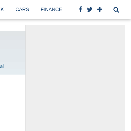
EK
CARS
FINANCE