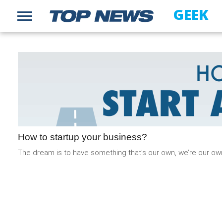
GEEK
How to startup your business?
The dream is to have something that’s our own, we’re our ow