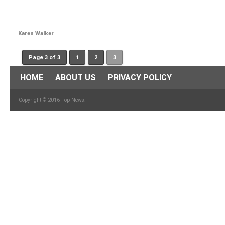
Karen Walker
Page 3 of 3
1
2
3
HOME
ABOUT US
PRIVACY POLICY
Copyright © 2016 Top News.