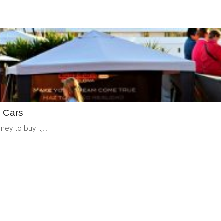
READ
MORE
y Cars
y to buy it,...