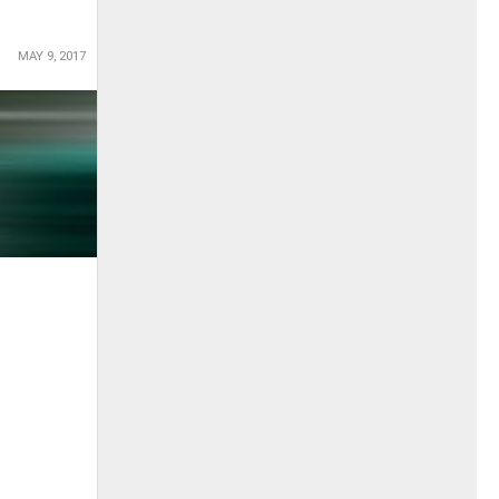
MAY 9, 2017