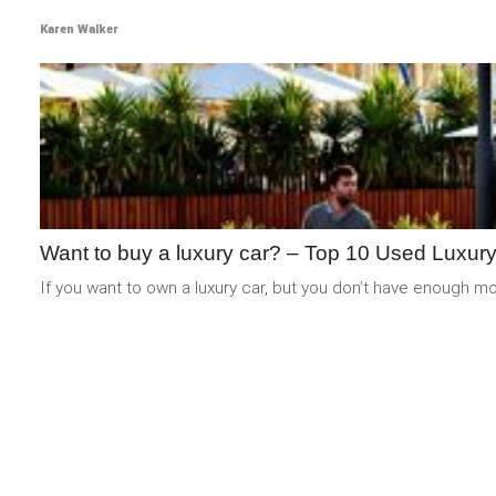
Karen Walker
Want to buy a luxury car? – Top 10 Used Luxur
If you want to own a luxury car, but you don’t have enough mone