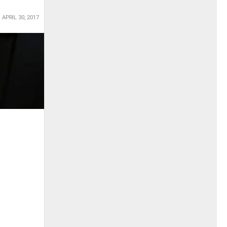
APRIL 30, 2017