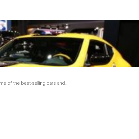
READ
MORE
e of the best-selling cars and...