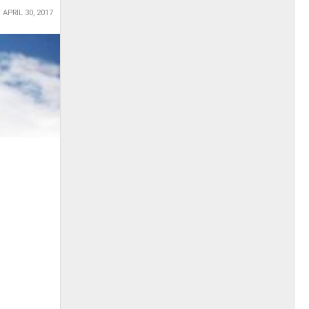
APRIL 30, 2017