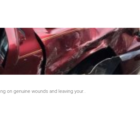
READ
MORE
ing on genuine wounds and leaving your...