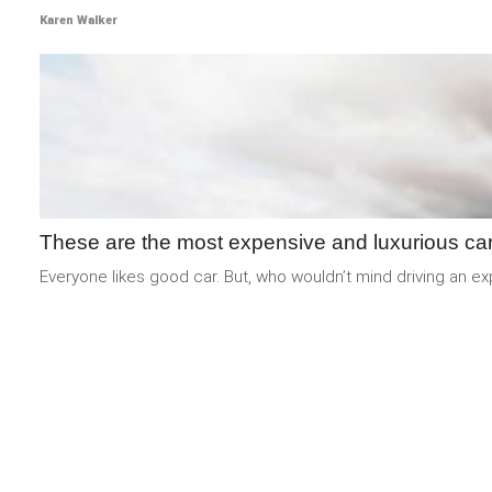
Karen Walker
These are the most expensive and luxurious car
Everyone likes good car. But, who wouldn’t mind driving an e