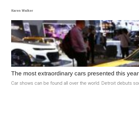
Karen Walker
The most extraordinary cars presented this year
Car shows can be found all over the world. Detroit debuts som