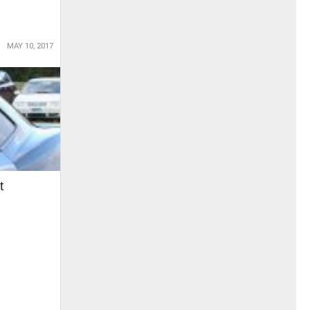
MAY 10, 2017
t