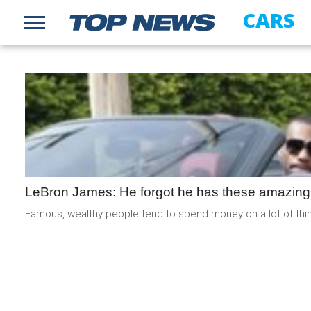
CARS
LeBron James: He forgot he has these amazing
Famous, wealthy people tend to spend money on a lot of thing