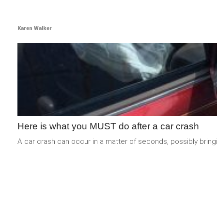
Karen Walker
Here is what you MUST do after a car crash
A car crash can occur in a matter of seconds, possibly bring