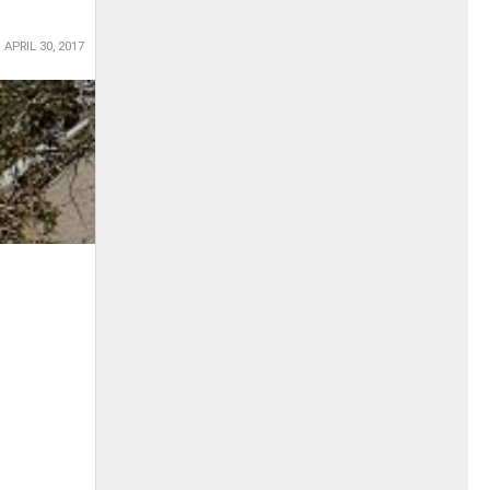
APRIL 30, 2017