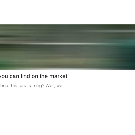
READ
MORE
you can find on the market
out fast and strong? Well, we...