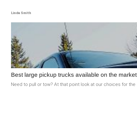
Linda Smith
Best large pickup trucks available on the market
Need to pull or tow? At that point look at our choices for the 