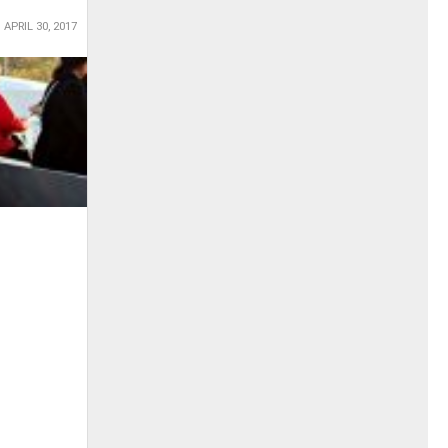
APRIL 30, 2017