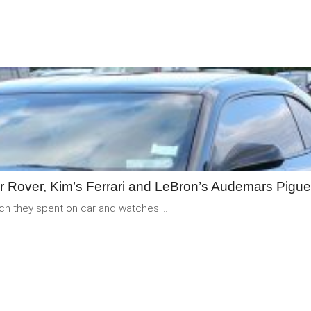
READ
MORE
er Rover, Kim’s Ferrari and LeBron’s Audemars Pigue
uch they spent on car and watches....