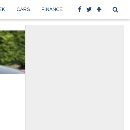
EK
CARS
FINANCE