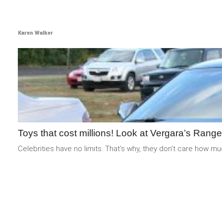
Karen Walker
Toys that cost millions! Look at Vergara’s Rang
Celebrities have no limits. That’s why, they don’t care how m