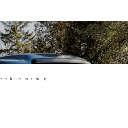
READ
MORE
best full-estimate pickup...