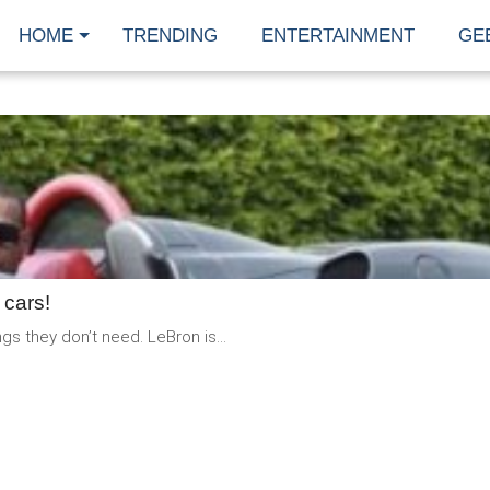
HOME
TRENDING
ENTERTAINMENT
GE
READ
MORE
 cars!
s they don’t need. LeBron is...