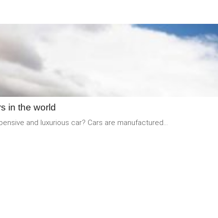
READ
MORE
s in the world
xpensive and luxurious car? Cars are manufactured...