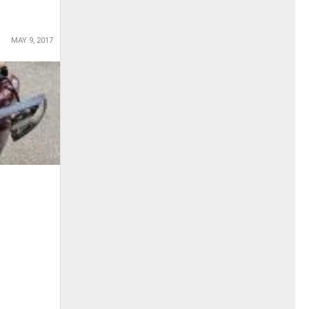
MAY 9, 2017