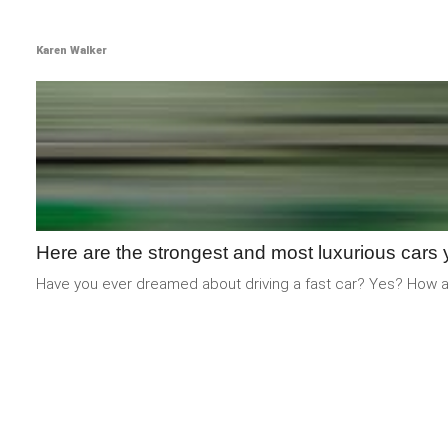
Karen Walker
Here are the strongest and most luxurious cars 
Have you ever dreamed about driving a fast car? Yes? How ab